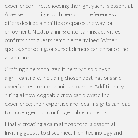
experience? First, choosing the right yacht is essential.
A vessel that aligns with personal preferences and
offers desired amenities prepares the way for
enjoyment. Next, planning entertaining activities
confirms that guests remain entertained. Water
sports, snorkeling, or sunset dinners can enhance the
adventure.
Crafting a personalized itinerary also plays a
significant role. Including chosen destinations and
experiences creates a unique journey. Additionally,
hiring a knowledgeable crew can elevate the
experience; their expertise and local insights can lead
to hidden gems and unforgettable moments.
Finally, creating a calm atmosphere is essential.
Inviting guests to disconnect from technology and