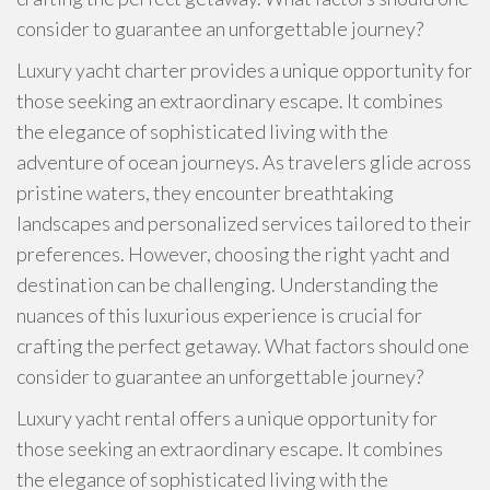
consider to guarantee an unforgettable journey?
Luxury yacht charter provides a unique opportunity for
those seeking an extraordinary escape. It combines
the elegance of sophisticated living with the
adventure of ocean journeys. As travelers glide across
pristine waters, they encounter breathtaking
landscapes and personalized services tailored to their
preferences. However, choosing the right yacht and
destination can be challenging. Understanding the
nuances of this luxurious experience is crucial for
crafting the perfect getaway. What factors should one
consider to guarantee an unforgettable journey?
Luxury yacht rental offers a unique opportunity for
those seeking an extraordinary escape. It combines
the elegance of sophisticated living with the