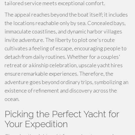
tailored service meets exceptional comfort.
The appeal reaches beyond the boat itself; it includes
the locations reachable only by sea. Concealed bays,
immaculate coastlines, and dynamic harbor villages
invite adventure. The liberty to plot one's route
cultivates a feeling of escape, encouraging people to
detach from daily routines. Whether for a couples'
retreat or a kinship celebration, upscale yacht hires
ensure remarkable experiences. Therefore, the
adventure goes beyond ordinary trips, symbolizing an
existence of refinement and discovery across the
ocean.
Picking the Perfect Yacht for
Your Expedition