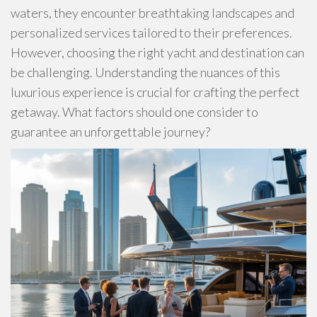
waters, they encounter breathtaking landscapes and
personalized services tailored to their preferences.
However, choosing the right yacht and destination can
be challenging. Understanding the nuances of this
luxurious experience is crucial for crafting the perfect
getaway. What factors should one consider to
guarantee an unforgettable journey?