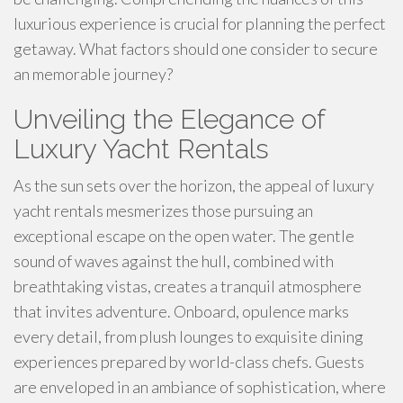
luxurious experience is crucial for planning the perfect
getaway. What factors should one consider to secure
an memorable journey?
Unveiling the Elegance of
Luxury Yacht Rentals
As the sun sets over the horizon, the appeal of luxury
yacht rentals mesmerizes those pursuing an
exceptional escape on the open water. The gentle
sound of waves against the hull, combined with
breathtaking vistas, creates a tranquil atmosphere
that invites adventure. Onboard, opulence marks
every detail, from plush lounges to exquisite dining
experiences prepared by world-class chefs. Guests
are enveloped in an ambiance of sophistication, where