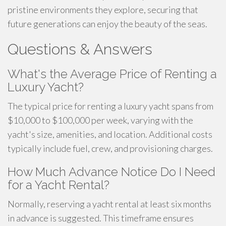
pristine environments they explore, securing that
future generations can enjoy the beauty of the seas.
Questions & Answers
What's the Average Price of Renting a
Luxury Yacht?
The typical price for renting a luxury yacht spans from
$10,000 to $100,000 per week, varying with the
yacht's size, amenities, and location. Additional costs
typically include fuel, crew, and provisioning charges.
How Much Advance Notice Do I Need
for a Yacht Rental?
Normally, reserving a yacht rental at least six months
in advance is suggested. This timeframe ensures