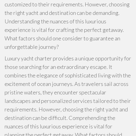
customized to their requirements. However, choosing
the right yacht and destination can be demanding.
Understanding the nuances of this luxurious
experience is vital for crafting the perfect getaway.
What factors should one consider to guarantee an
unforgettable journey?
Luxury yacht charter provides a unique opportunity for
those searching for an extraordinary escape. It
combines the elegance of sophisticated living with the
excitement of ocean journeys. As travelers sail across
pristine waters, they encounter spectacular
landscapes and personalized services tailored to their
requirements. However, choosing the right yacht and
destination can be difficult. Comprehending the
nuances of this luxurious experience is vital for
planning the perfect getaway. What factors should