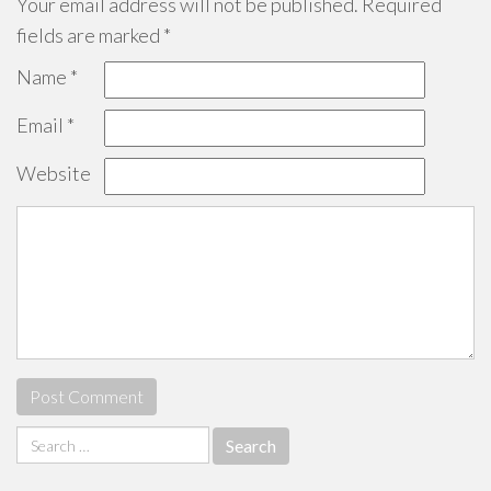
Your email address will not be published.
Required
fields are marked
*
Name
*
Email
*
Website
Search
for: