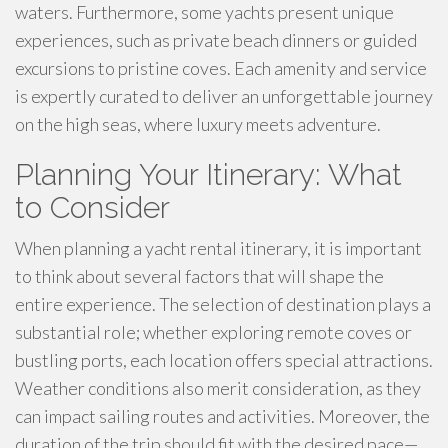
waters. Furthermore, some yachts present unique
experiences, such as private beach dinners or guided
excursions to pristine coves. Each amenity and service
is expertly curated to deliver an unforgettable journey
on the high seas, where luxury meets adventure.
Planning Your Itinerary: What
to Consider
When planning a yacht rental itinerary, it is important
to think about several factors that will shape the
entire experience. The selection of destination plays a
substantial role; whether exploring remote coves or
bustling ports, each location offers special attractions.
Weather conditions also merit consideration, as they
can impact sailing routes and activities. Moreover, the
duration of the trip should fit with the desired pace—