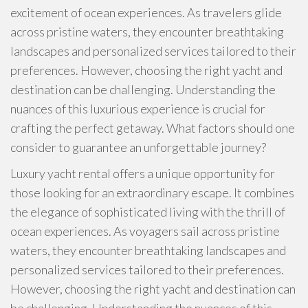
excitement of ocean experiences. As travelers glide
across pristine waters, they encounter breathtaking
landscapes and personalized services tailored to their
preferences. However, choosing the right yacht and
destination can be challenging. Understanding the
nuances of this luxurious experience is crucial for
crafting the perfect getaway. What factors should one
consider to guarantee an unforgettable journey?
Luxury yacht rental offers a unique opportunity for
those looking for an extraordinary escape. It combines
the elegance of sophisticated living with the thrill of
ocean experiences. As voyagers sail across pristine
waters, they encounter breathtaking landscapes and
personalized services tailored to their preferences.
However, choosing the right yacht and destination can