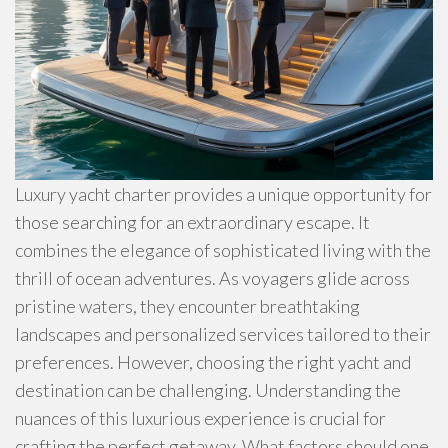
Luxury yacht charter provides a unique opportunity for
those searching for an extraordinary escape. It
combines the elegance of sophisticated living with the
thrill of ocean adventures. As voyagers glide across
pristine waters, they encounter breathtaking
landscapes and personalized services tailored to their
preferences. However, choosing the right yacht and
destination can be challenging. Understanding the
nuances of this luxurious experience is crucial for
crafting the perfect getaway. What factors should one