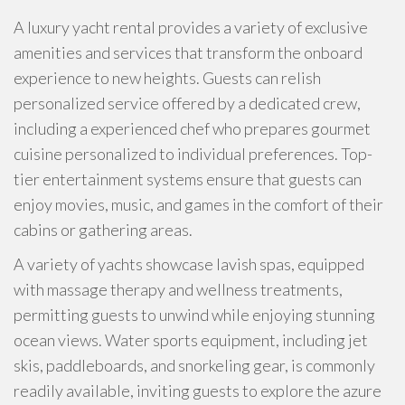
A luxury yacht rental provides a variety of exclusive
amenities and services that transform the onboard
experience to new heights. Guests can relish
personalized service offered by a dedicated crew,
including a experienced chef who prepares gourmet
cuisine personalized to individual preferences. Top-
tier entertainment systems ensure that guests can
enjoy movies, music, and games in the comfort of their
cabins or gathering areas.
A variety of yachts showcase lavish spas, equipped
with massage therapy and wellness treatments,
permitting guests to unwind while enjoying stunning
ocean views. Water sports equipment, including jet
skis, paddleboards, and snorkeling gear, is commonly
readily available, inviting guests to explore the azure