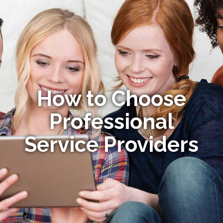
How to Choose
Professional
Service Providers