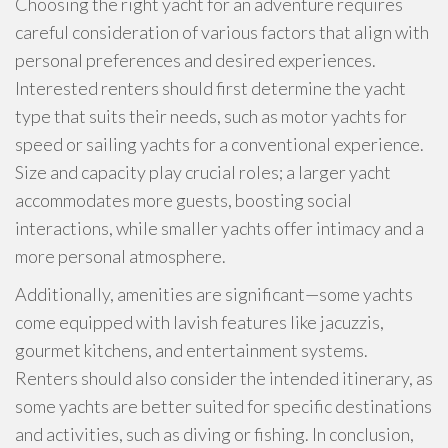
Choosing the right yacht for an adventure requires
careful consideration of various factors that align with
personal preferences and desired experiences.
Interested renters should first determine the yacht
type that suits their needs, such as motor yachts for
speed or sailing yachts for a conventional experience.
Size and capacity play crucial roles; a larger yacht
accommodates more guests, boosting social
interactions, while smaller yachts offer intimacy and a
more personal atmosphere.
Additionally, amenities are significant—some yachts
come equipped with lavish features like jacuzzis,
gourmet kitchens, and entertainment systems.
Renters should also consider the intended itinerary, as
some yachts are better suited for specific destinations
and activities, such as diving or fishing. In conclusion,