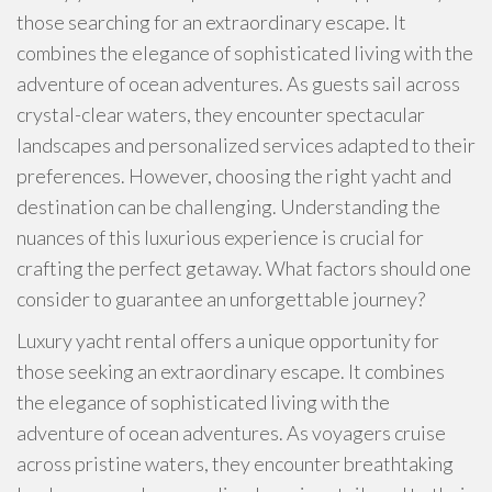
those searching for an extraordinary escape. It
combines the elegance of sophisticated living with the
adventure of ocean adventures. As guests sail across
crystal-clear waters, they encounter spectacular
landscapes and personalized services adapted to their
preferences. However, choosing the right yacht and
destination can be challenging. Understanding the
nuances of this luxurious experience is crucial for
crafting the perfect getaway. What factors should one
consider to guarantee an unforgettable journey?
Luxury yacht rental offers a unique opportunity for
those seeking an extraordinary escape. It combines
the elegance of sophisticated living with the
adventure of ocean adventures. As voyagers cruise
across pristine waters, they encounter breathtaking