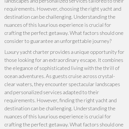
landscapes and personalized services tailored to their
requirements. However, choosing the right yacht and
destination can be challenging. Understanding the
nuances of this luxurious experience is crucial for
crafting the perfect getaway. What factors should one
consider to guarantee an unforgettable journey?
Luxury yacht charter provides a unique opportunity for
those looking for an extraordinary escape. It combines
the elegance of sophisticated living with the thrill of
ocean adventures. As guests cruise across crystal-
clear waters, they encounter spectacular landscapes
and personalized services adapted to their
requirements. However, finding the right yacht and
destination can be challenging. Understanding the
nuances of this luxurious experience is crucial for
crafting the perfect getaway. What factors should one