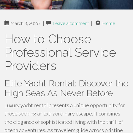
March 3, 2026
|
Leave a comment
|
Home
How to Choose
Professional Service
Providers
Elite Yacht Rental: Discover the
High Seas As Never Before
Luxury yacht rental presents a unique opportunity for
those seeking an extraordinary escape. It combines
the elegance of sophisticated living with the thrill of
ocean adventures. As travelers glide across pristine