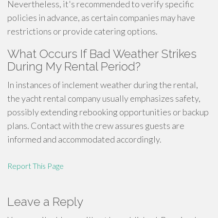
Nevertheless, it's recommended to verify specific
policies in advance, as certain companies may have
restrictions or provide catering options.
What Occurs If Bad Weather Strikes
During My Rental Period?
In instances of inclement weather during the rental,
the yacht rental company usually emphasizes safety,
possibly extending rebooking opportunities or backup
plans. Contact with the crew assures guests are
informed and accommodated accordingly.
Report This Page
Leave a Reply