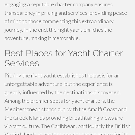
engaging a reputable charter company ensures
transparency in pricing and services, providing peace
of mind to those commencing this extraordinary
journey. In the end, the right yacht enriches the
adventure, making it memorable.
Best Places for Yacht Charter
Services
Picking the right yacht establishes the basis for an
unforgettable adventure, but the experience is
greatly influenced by the destinations discovered.
Among the premier spots for yacht charters, the
Mediterranean stands out, with the Amalfi Coast and
the Greek Islands providing breathtaking views and
vibrant culture. The Caribbean, particularly the British
Virgin Islands, is another popular choice, known for its