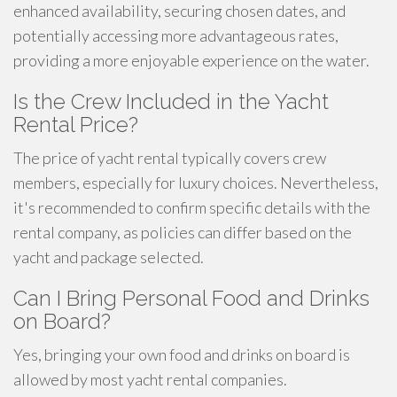
enhanced availability, securing chosen dates, and
potentially accessing more advantageous rates,
providing a more enjoyable experience on the water.
Is the Crew Included in the Yacht
Rental Price?
The price of yacht rental typically covers crew
members, especially for luxury choices. Nevertheless,
it's recommended to confirm specific details with the
rental company, as policies can differ based on the
yacht and package selected.
Can I Bring Personal Food and Drinks
on Board?
Yes, bringing your own food and drinks on board is
allowed by most yacht rental companies.