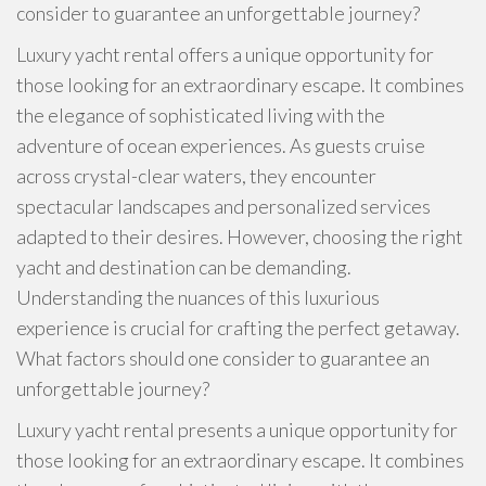
consider to guarantee an unforgettable journey?
Luxury yacht rental offers a unique opportunity for
those looking for an extraordinary escape. It combines
the elegance of sophisticated living with the
adventure of ocean experiences. As guests cruise
across crystal-clear waters, they encounter
spectacular landscapes and personalized services
adapted to their desires. However, choosing the right
yacht and destination can be demanding.
Understanding the nuances of this luxurious
experience is crucial for crafting the perfect getaway.
What factors should one consider to guarantee an
unforgettable journey?
Luxury yacht rental presents a unique opportunity for
those looking for an extraordinary escape. It combines