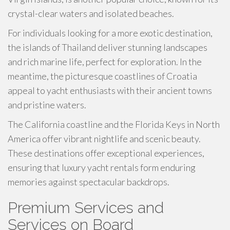
crystal-clear waters and isolated beaches.
For individuals looking for a more exotic destination,
the islands of Thailand deliver stunning landscapes
and rich marine life, perfect for exploration. In the
meantime, the picturesque coastlines of Croatia
appeal to yacht enthusiasts with their ancient towns
and pristine waters.
The California coastline and the Florida Keys in North
America offer vibrant nightlife and scenic beauty.
These destinations offer exceptional experiences,
ensuring that luxury yacht rentals form enduring
memories against spectacular backdrops.
Premium Services and
Services on Board