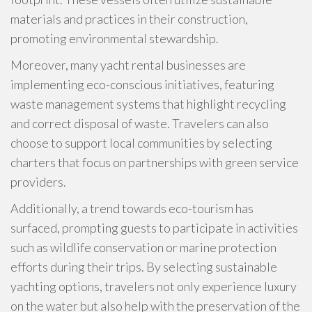
materials and practices in their construction,
promoting environmental stewardship.
Moreover, many yacht rental businesses are
implementing eco-conscious initiatives, featuring
waste management systems that highlight recycling
and correct disposal of waste. Travelers can also
choose to support local communities by selecting
charters that focus on partnerships with green service
providers.
Additionally, a trend towards eco-tourism has
surfaced, prompting guests to participate in activities
such as wildlife conservation or marine protection
efforts during their trips. By selecting sustainable
yachting options, travelers not only experience luxury
on the water but also help with the preservation of the