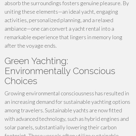
absorb the surroundings fosters genuine pleasure. By
uniting these elements—an ideal yacht, engaging
activities, personalized planning, and a relaxed
ambiance—one can convert a yacht rental into a
remarkable experience that lingers in memory long
after the voyage ends.
Green Yachting:
Environmentally Conscious
Choices
Growing environmental consciousness has resulted in
an increasing demand for sustainable yachting options
among travelers. Sustainable yachts are now fitted
with advanced technology, such as hybrid engines and
solar panels, substantially lowering their carbon
footprint. These vessels often utilize sustainable