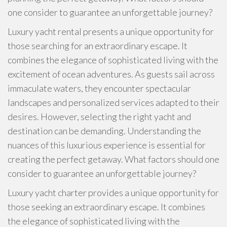
one consider to guarantee an unforgettable journey?
Luxury yacht rental presents a unique opportunity for
those searching for an extraordinary escape. It
combines the elegance of sophisticated living with the
excitement of ocean adventures. As guests sail across
immaculate waters, they encounter spectacular
landscapes and personalized services adapted to their
desires. However, selecting the right yacht and
destination can be demanding. Understanding the
nuances of this luxurious experience is essential for
creating the perfect getaway. What factors should one
consider to guarantee an unforgettable journey?
Luxury yacht charter provides a unique opportunity for
those seeking an extraordinary escape. It combines
the elegance of sophisticated living with the