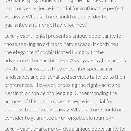
be challenging. Understanding the nuances of this
luxurious experience is crucial for crafting the perfect
getaway. What factors should one consider to
guarantee an unforgettable journey?
Luxury yacht rental presents a unique opportunity for
those seeking an extraordinary escape. It combines
the elegance of sophisticated living with the
adventure of ocean journeys. As voyagers glide across
crystal-clear waters, they encounter spectacular
landscapes and personalized services tailored to their
preferences. However, choosing the right yacht and
destination can be challenging. Understanding the
nuances of this luxurious experience is crucial for
crafting the perfect getaway. What factors should one
consider to guarantee an unforgettable journey?
Luxury yacht charter provides a unique opportunity for