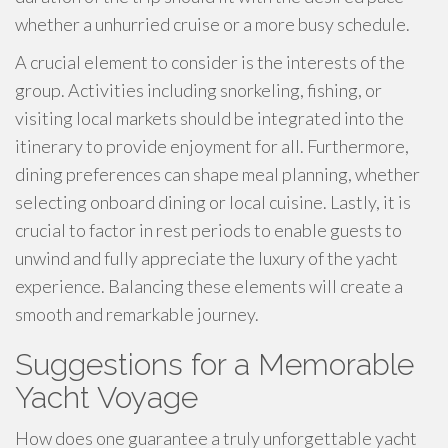
whether a unhurried cruise or a more busy schedule.
A crucial element to consider is the interests of the
group. Activities including snorkeling, fishing, or
visiting local markets should be integrated into the
itinerary to provide enjoyment for all. Furthermore,
dining preferences can shape meal planning, whether
selecting onboard dining or local cuisine. Lastly, it is
crucial to factor in rest periods to enable guests to
unwind and fully appreciate the luxury of the yacht
experience. Balancing these elements will create a
smooth and remarkable journey.
Suggestions for a Memorable
Yacht Voyage
How does one guarantee a truly unforgettable yacht