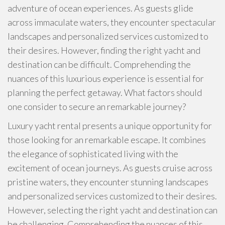
adventure of ocean experiences. As guests glide
across immaculate waters, they encounter spectacular
landscapes and personalized services customized to
their desires. However, finding the right yacht and
destination can be difficult. Comprehending the
nuances of this luxurious experience is essential for
planning the perfect getaway. What factors should
one consider to secure an remarkable journey?
Luxury yacht rental presents a unique opportunity for
those looking for an remarkable escape. It combines
the elegance of sophisticated living with the
excitement of ocean journeys. As guests cruise across
pristine waters, they encounter stunning landscapes
and personalized services customized to their desires.
However, selecting the right yacht and destination can
be challenging. Comprehending the nuances of this