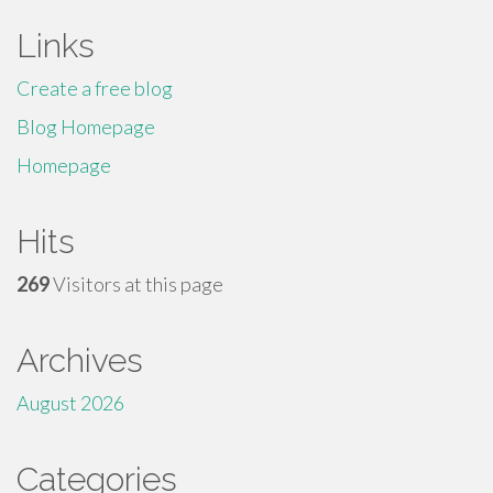
Links
Create a free blog
Blog Homepage
Homepage
Hits
269
Visitors at this page
Archives
August 2026
Categories