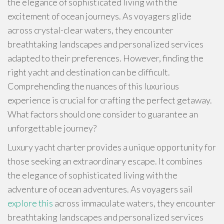
the elegance of sophisticated living with the
excitement of ocean journeys. As voyagers glide
across crystal-clear waters, they encounter
breathtaking landscapes and personalized services
adapted to their preferences. However, finding the
right yacht and destination can be difficult.
Comprehending the nuances of this luxurious
experience is crucial for crafting the perfect getaway.
What factors should one consider to guarantee an
unforgettable journey?
Luxury yacht charter provides a unique opportunity for
those seeking an extraordinary escape. It combines
the elegance of sophisticated living with the
adventure of ocean adventures. As voyagers sail
explore this
across immaculate waters, they encounter
breathtaking landscapes and personalized services